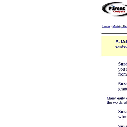
Home
\
Ministry He
A.
Muh
existed
Sura
you s
from
Sura
grant
Many early d
the words o
Sura
who 
Sura