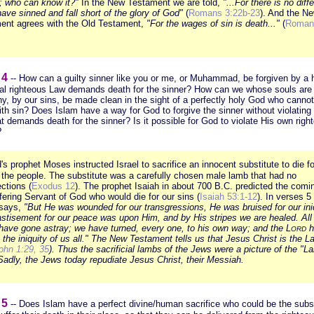
; who can know it?"
In the New Testament we are told,
"...For there is no diff
 have sinned and fall short of the glory of God"
(
Romans 3:22b-23
). And the N
ent agrees with the Old Testament,
"For the wages of sin is death..."
(
Roman
 4
-- How can a guilty sinner like you or me, or Muhammad, be forgiven by a
al righteous Law demands death for the sinner? How can we whose souls ar
thy, by our sins, be made clean in the sight of a perfectly holy God who canno
ith sin? Does Islam have a way for God to forgive the sinner without violating
t demands death for the sinner? Is it possible for God to violate His own righ
?
's prophet Moses instructed Israel to sacrifice an innocent substitute to die fo
f the people. The substitute was a carefully chosen male lamb that had no
ctions (
Exodus 12
). The prophet Isaiah in about 700 B.C. predicted the comi
fering Servant of God who would die for our sins (
Isaiah 53:1-12
). In verses 5
 says,
"But He was wounded for our transgressions, He was bruised for our iniq
astisement for our peace was upon Him, and by His stripes we are healed. All 
have gone astray; we have turned, every one, to his own way; and the L
h
ORD
the iniquity of us all." The New Testament tells us that Jesus Christ is the L
ohn 1:29, 35
). Thus the sacrificial lambs of the Jews were a picture of the
"La
adly, the Jews today repudiate Jesus Christ, their Messiah.
 5
-- Does Islam have a perfect divine/human sacrifice who could be the subst