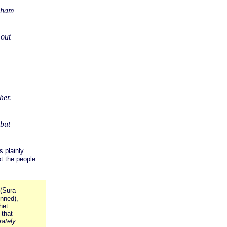
raham
 out
her.
but
 plainly
ot the people
(Sura
inned),
het
 that
rately