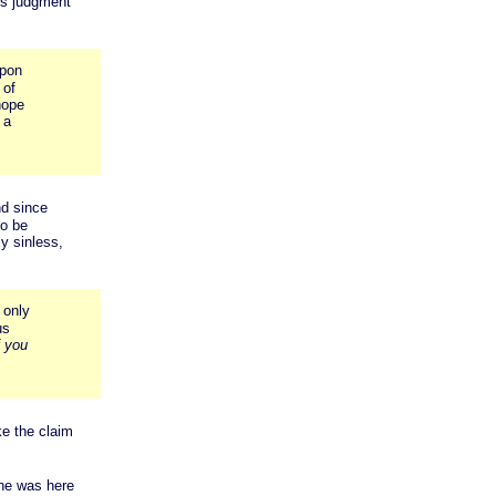
ous judgment
upon
 of
hope
 a
nd since
to be
ly sinless,
 only
us
f you
ke the claim
 he was here