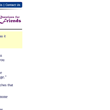
s it
ss
you
we
age."
ches that
s none
he