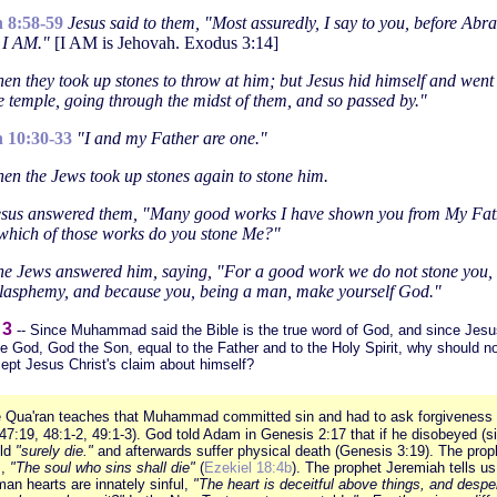
 8:58-59
Jesus said to them, "Most assuredly, I say to you, before Ab
 I AM."
[I AM is Jehovah. Exodus 3:14]
en they took up stones to throw at him; but Jesus hid himself and went
he temple, going through the midst of them, and so passed by."
 10:30-33
"I and my Father are one."
en the Jews took up stones again to stone him.
sus answered them, "Many good works I have shown you from My Fat
which of those works do you stone Me?"
e Jews answered him, saying, "For a good work we do not stone you, 
blasphemy, and because you, being a man, make yourself God."
 3
-- Since Muhammad said the Bible is the true word of God, and since Jesus
e God, God the Son, equal to the Father and to the Holy Spirit, why should n
ept Jesus Christ's claim about himself?
 Qua'ran teaches that Muhammad committed sin and had to ask forgiveness 
47:19, 48:1-2, 49:1-3). God told Adam in Genesis 2:17 that if he disobeyed (s
uld
"surely die."
and afterwards suffer physical death (Genesis 3:19). The prop
s,
"The soul who sins shall die"
(
Ezekiel 18:4b
). The prophet Jeremiah tells us
an hearts are innately sinful,
"The heart is deceitful above things, and despe