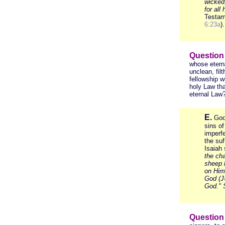
wicked
for all
Testam
6:23a
).
Question
whose etern
unclean, fil
fellowship w
holy Law tha
eternal Law
E.
God
sins o
imperfe
the suf
Isaiah
the ch
sheep 
on Him 
God (J
God."
S
Question