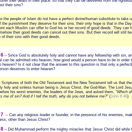
suffer their death in their place, so that they can be delivered from the righte
st their sins?
e the people of Islam do not have a perfect divine/human substitute to take 
 the punishment they deserve for their sins, their only hope is that in the Day
nt each Muslim can offer to God his or her record of good deeds. They can 
mehow their good deeds can cancel out their sins. But their record will still be
 of their sins with their good deeds.
 6
-- Since God is absolutely holy and cannot have any fellowship with sin, a
ul can be admitted into heaven, how good would a person have to be in order 
o heaven? Is it not clear that the answer to this question is that only a perfect
person deserves to enter heaven?
 Scriptures of both the Old Testament and the New Testament tell us that the
tly holy and sinless human being is Jesus Christ, the God-Man. The Lord Jes
before his worst enemies, the leaders of the Jews, and asked them,
"Which o
s me of sin? And if I tell the truth, why do you not believe me?"
(
John 8:46
)
 7
-- Can any religious leader or founder, in the presence of his enemies, ma
less, other than Jesus Christ?
 8
-- Did Muhammad perform the mighty miracles that Jesus Christ did while