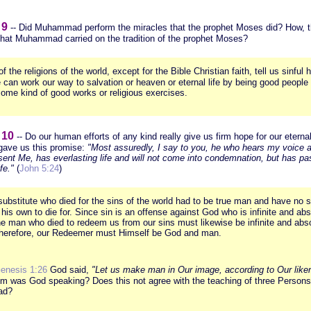
 9
-- Did Muhammad perform the miracles that the prophet Moses did? How, th
that Muhammad carried on the tradition of the prophet Moses?
 of the religions of the world, except for the Bible Christian faith, tell us sinfu
 can work our way to salvation or heaven or eternal life by being good people
some kind of good works or religious exercises.
 10
-- Do our human efforts of any kind really give us firm hope for our eterna
gave us this promise:
"Most assuredly, I say to you, he who hears my voice 
sent Me, has everlasting life and will not come into condemnation, but has p
fe."
(
John 5:24
)
ubstitute who died for the sins of the world had to be true man and have no s
f his own to die for. Since sin is an offense against God who is infinite and abs
he man who died to redeem us from our sins must likewise be infinite and abs
Therefore, our Redeemer must Himself be God and man.
enesis 1:26
God said,
"Let us make man in Our image, according to Our liken
m was God speaking? Does this not agree with the teaching of three Persons 
ad?