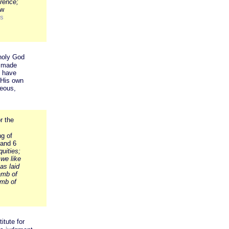
erence;
ew
s
 holy God
e made
t have
 His own
teous,
r the
ng of
 and 6
uities;
we like
as laid
amb of
mb of
itute for