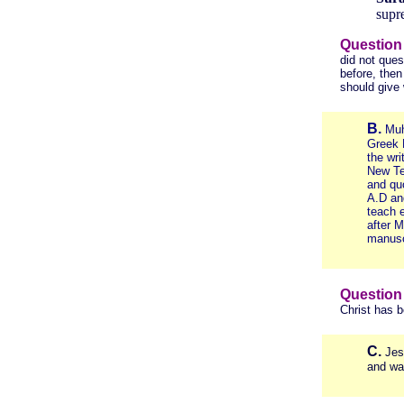
supre
Question
did not ques
before, the
should give
B.
Muh
Greek 
the wri
New Te
and qu
A.D an
teach e
after 
manusc
Question
Christ has 
C.
Jes
and wa