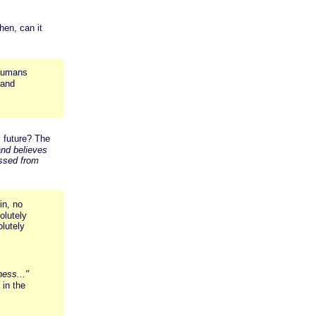
en, can it
l humans
 and
l future? The
and believes
assed from
in, no
olutely
olutely
ess..."
in the