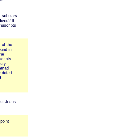
m scholars
ived? If
nuscripts
 of the
und in
the
cripts
tury
ammad
e dated
t
out Jesus
 point