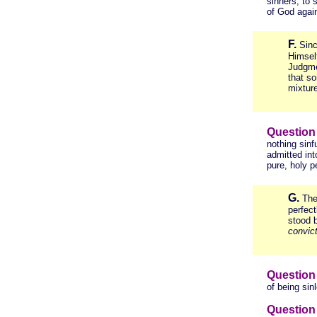
sinners, to 
of God again
F.
Sinc
Himself
Judgme
that so
mixture
Question
nothing sinf
admitted int
pure, holy 
G.
The
perfec
stood 
convict
Question
of being sin
Question