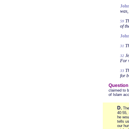
John
was,
Th
59
of t
John
Th
31
Je
32
For 
Th
33
for 
Question
claimed to b
of Islam acc
D.
The
40:55, 
he wo
tells u
our hum