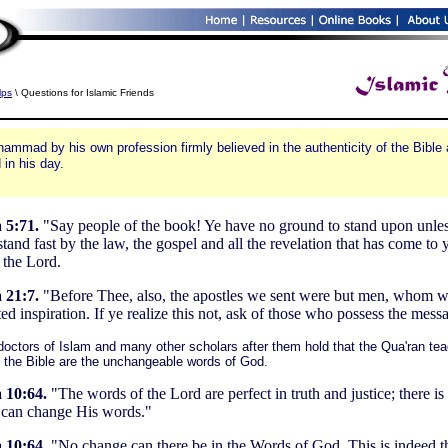
lps
\ Questions for Islamic Friends
ammad by his own profession firmly believed in the authenticity of the Bible a
 in his day.
 5:71.
"Say people of the book! Ye have no ground to stand upon unle
tand fast by the law, the gospel and all the revelation that has come to 
 the Lord.
 21:7.
"Before Thee, also, the apostles we sent were but men, whom 
ed inspiration. If ye realize this not, ask of those who possess the mess
octors of Islam and many other scholars after them hold that the Qua'ran tea
f the Bible are the unchangeable words of God.
 10:64.
"The words of the Lord are perfect in truth and justice; there i
can change His words."
 10:64.
"No change can there be in the Words of God. This is indeed t