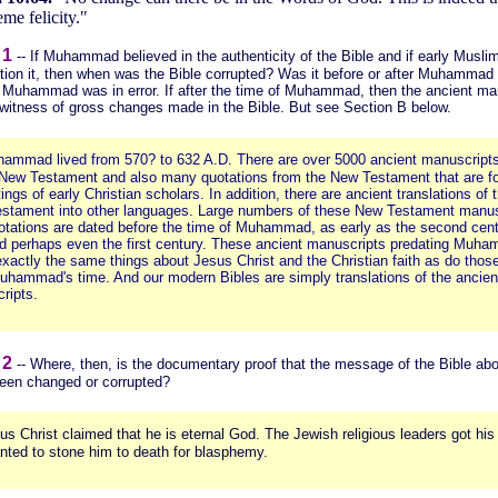
me felicity."
 1
--
If Muhammad believed in the authenticity of the Bible and if early Musli
tion it, then when was the Bible corrupted? Was it before or after Muhammad l
n Muhammad was in error. If after the time of Muhammad, then the ancient ma
 witness of gross changes made in the Bible. But see Section B below.
ammad lived from 570? to 632 A.D. There are over 5000 ancient manuscripts
New Testament and also many quotations from the New Testament that are fo
tings of early Christian scholars. In addition, there are ancient translations of 
stament into other languages. Large numbers of these New Testament manus
otations are dated before the time of Muhammad, as early as the second cen
d perhaps even the first century. These ancient manuscripts predating Muh
xactly the same things about Jesus Christ and the Christian faith as do thos
Muhammad's time. And our modern Bibles are simply translations of the ancien
ripts.
 2
-- Where, then, is the documentary proof that the message of the Bible ab
been changed or corrupted?
us Christ claimed that he is eternal God. The Jewish religious leaders got his
nted to stone him to death for blasphemy.