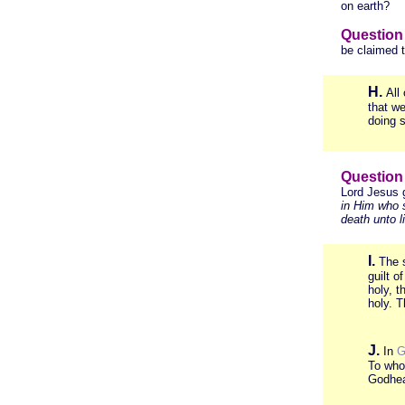
on earth?
Question
be claimed 
H.
All
that we
doing 
Question
Lord Jesus 
in Him who 
death unto li
I.
The s
guilt o
holy, t
holy. 
J.
In
G
To who
Godhe