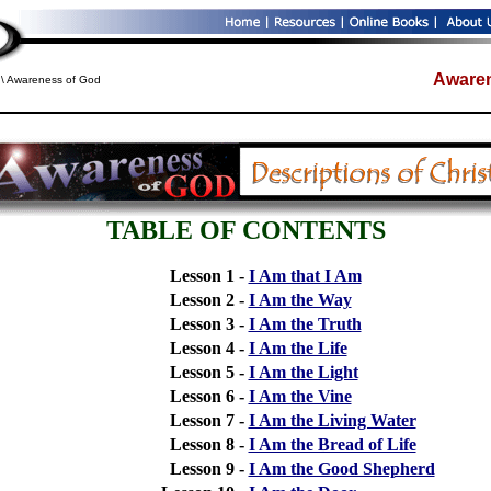
Awaren
\ Awareness of God
TABLE OF CONTENTS
Lesson 1 -
I Am that I Am
Lesson 2 -
I Am the Way
Lesson 3 -
I Am the Truth
Lesson 4 -
I Am the Life
Lesson 5 -
I Am the Light
Lesson 6 -
I Am the Vine
Lesson 7 -
I Am the Living Water
Lesson 8 -
I Am the Bread of Life
Lesson 9 -
I Am the Good Shepherd