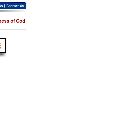
ess of God