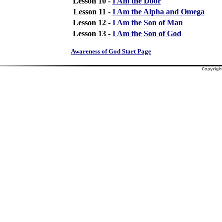
Lesson 10 -
I Am the Door
Lesson 11 -
I Am the Alpha and Omega
Lesson 12 -
I Am the Son of Man
Lesson 13 -
I Am the Son of God
Awareness of God Start Page