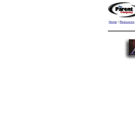
Home
\
Resources